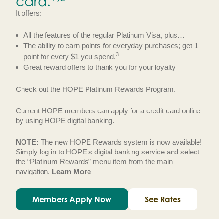
card.
It offers:
All the features of the regular Platinum Visa, plus…
The ability to earn points for everyday purchases; get 1
3
point for every $1 you spend.
Great reward offers to thank you for your loyalty
Check out the HOPE Platinum Rewards Program.
Current HOPE members can apply for a credit card online
by using HOPE digital banking.
NOTE:
The new HOPE Rewards system is now available!
Simply log in to HOPE’s digital banking service and select
the “Platinum Rewards” menu item from the main
navigation.
Learn More
Members Apply Now
See Rates