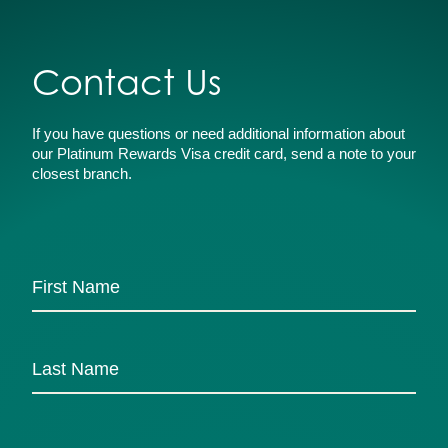
Contact Us
If you have questions or need additional information about
our Platinum Rewards Visa credit card, send a note to your
closest branch.
Name
*
First
Last
Email
*