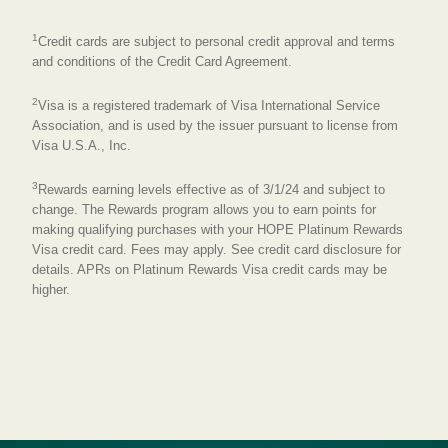
1
Credit cards are subject to personal credit approval and terms
and conditions of the Credit Card Agreement.
2
Visa is a registered trademark of Visa International Service
Association, and is used by the issuer pursuant to license from
Visa U.S.A., Inc.
3
Rewards earning levels effective as of 3/1/24 and subject to
change. The Rewards program allows you to earn points for
making qualifying purchases with your HOPE Platinum Rewards
Visa credit card. Fees may apply. See credit card disclosure for
details. APRs on Platinum Rewards Visa credit cards may be
higher.