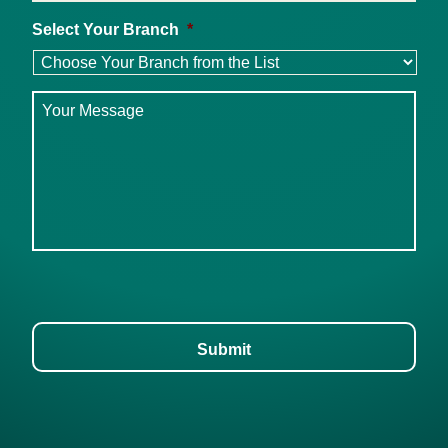
Select Your Branch
*
Message