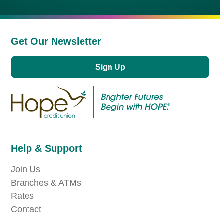
Get Our Newsletter
Sign Up
Help & Support
Join Us
Branches & ATMs
Rates
Contact