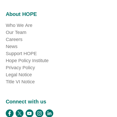
About HOPE
Who We Are
Our Team
Careers
News
Support HOPE
Hope Policy Institute
Privacy Policy
Legal Notice
Title VI Notice
Connect with us