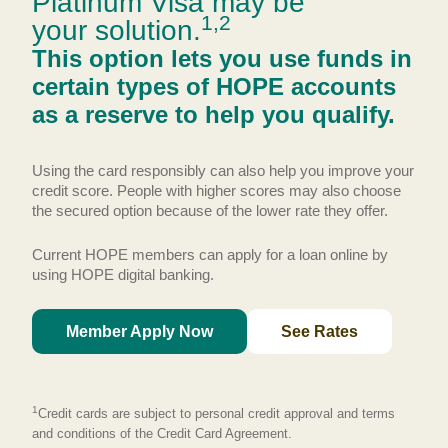
Platinum Visa may be
1,2
your solution.
This option lets you use funds in
certain types of HOPE accounts
as a reserve to help you qualify.
Using the card responsibly can also help you improve your
credit score. People with higher scores may also choose
the secured option because of the lower rate they offer.
Current HOPE members can apply for a loan online by
using HOPE digital banking.
Member Apply Now
See Rates
1
Credit cards are subject to personal credit approval and terms
and conditions of the Credit Card Agreement.