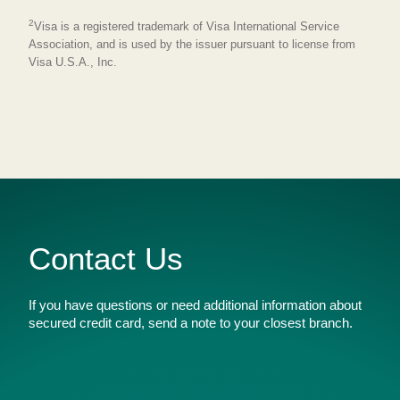
2
Visa is a registered trademark of Visa International Service
Association, and is used by the issuer pursuant to license from
Visa U.S.A., Inc.
Contact Us
If you have questions or need additional information about
secured credit card, send a note to your closest branch.
Name
*