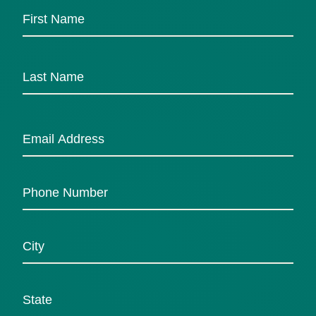
First
Last
Email
*
Phone
Number
Untitled
*
State
*