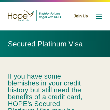
Join Us
Skip
to
Secured Platinum Visa
content
If you have some
blemishes in your credit
history but still need the
benefits of a credit card,
HOPE’s Secured