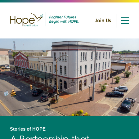
Join Us
Skip
to
content
Stories of HOPE