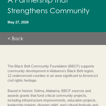
A Partnership that
Strengthens Community
May 27, 2026
< Back
The Black Belt Community Foundation (BBCF) supports
community development in Alabama’s Black Belt region,
12 underserved counties in an area significant to America’s
civil rights heritage.
Based in historic Selma, Alabama, BBCF sources and
awards grants that fund critical community projects,
including infrastructure improvements, education projects,
leadership training, disaster relief, and cultural festivals and