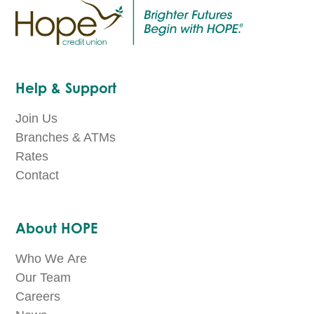
Help & Support
Join Us
Branches & ATMs
Rates
Contact
About HOPE
Who We Are
Our Team
Careers