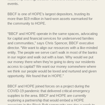
events.
BBCF is one of HOPE’s largest depositors, trusting its
more than $19 million in hard-won assets earmarked for
the community to HOPE.
“BBCF and HOPE operate in the same spaces, advocating
for capital and financial services for underserved families
and communities,” says Chris Spencer, BBCF executive
director. “We want to align our resources with a like-minded
entity. The people we serve can’t walk in most of the banks
in our region and walk out with a loan. Why would we put
our money there when they’re going to deny our residents
access to capital? We want our money somewhere where
we think our people would be loved and nurtured and given
opportunity. We found that in HOPE.”
BBCF and HOPE joined forces on a project during the
COVID-19 pandemic that delivered critical emergency
supplies to the area. BBCF and HOPE are currently
exploring a partnership that would embed a HOPE
associate in the Black Belt community one day a week to