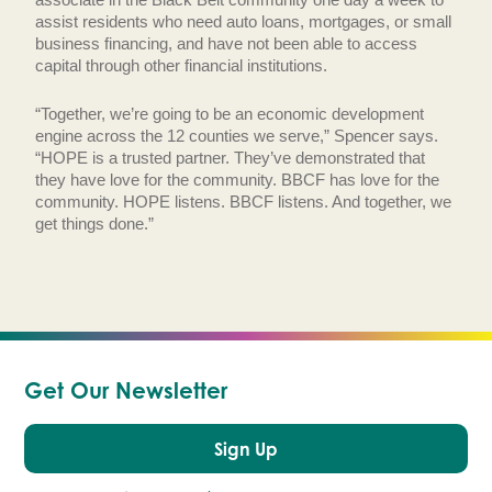
assist residents who need auto loans, mortgages, or small
business financing, and have not been able to access
capital through other financial institutions.
“Together, we’re going to be an economic development
engine across the 12 counties we serve,” Spencer says.
“HOPE is a trusted partner. They’ve demonstrated that
they have love for the community. BBCF has love for the
community. HOPE listens. BBCF listens. And together, we
get things done.”
Get Our Newsletter
Sign Up