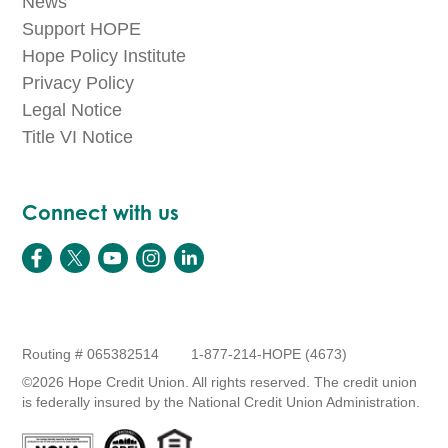
News
Support HOPE
Hope Policy Institute
Privacy Policy
Legal Notice
Title VI Notice
Connect with us
Routing # 065382514
1-877-214-HOPE (4673)
©2026 Hope Credit Union. All rights reserved. The credit union
is federally insured by the National Credit Union Administration.