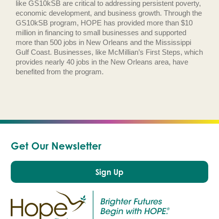
like GS10kSB are critical to addressing persistent poverty,
economic development, and business growth. Through the
GS10kSB program, HOPE has provided more than $10
million in financing to small businesses and supported
more than 500 jobs in New Orleans and the Mississippi
Gulf Coast. Businesses, like McMillian’s First Steps, which
provides nearly 40 jobs in the New Orleans area, have
benefited from the program.
Get Our Newsletter
Sign Up