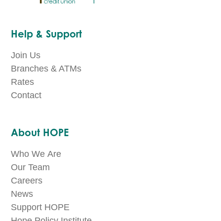
Help & Support
Join Us
Branches & ATMs
Rates
Contact
About HOPE
Who We Are
Our Team
Careers
News
Support HOPE
Hope Policy Institute