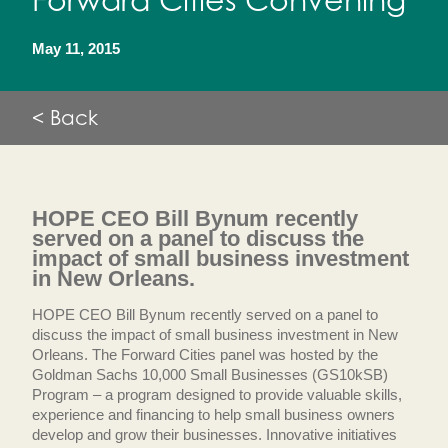
Forward Cities Convening
May 11, 2015
< Back
HOPE CEO Bill Bynum recently
served on a panel to discuss the
impact of small business investment
in New Orleans.
HOPE CEO Bill Bynum recently served on a panel to
discuss the impact of small business investment in New
Orleans. The Forward Cities panel was hosted by the
Goldman Sachs 10,000 Small Businesses (GS10kSB)
Program – a program designed to provide valuable skills,
experience and financing to help small business owners
develop and grow their businesses. Innovative initiatives