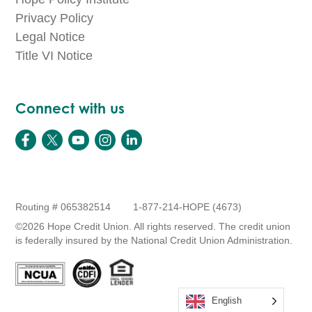
Privacy Policy
Legal Notice
Title VI Notice
Connect with us
Routing # 065382514
1-877-214-HOPE (4673)
©2026 Hope Credit Union. All rights reserved. The credit union
is federally insured by the National Credit Union Administration.
English