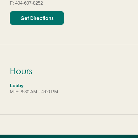
F: 404-607-8252
Get Directions
Hours
Lobby
M-F: 8:30 AM - 4:00 PM