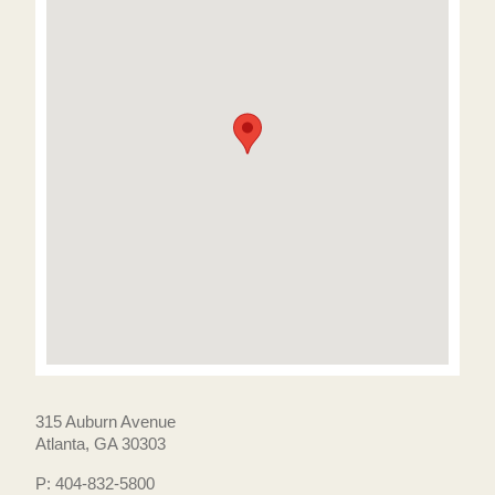
315 Auburn Avenue
Atlanta, GA 30303
P: 404-832-5800