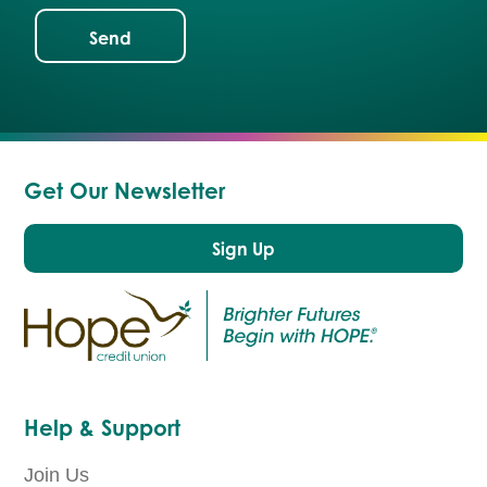
Get Our Newsletter
Sign Up
Help & Support
Join Us