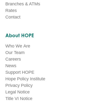
Branches & ATMs
Rates
Contact
About HOPE
Who We Are
Our Team
Careers
News
Support HOPE
Hope Policy Institute
Privacy Policy
Legal Notice
Title VI Notice