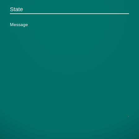
(Required)
State
Message