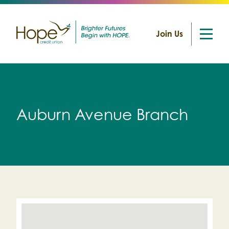
Join Us
Skip
to
content
Auburn Avenue Branch