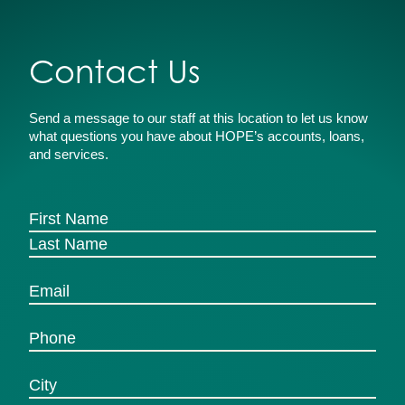
Contact Us
Send a message to our staff at this location to let us know
what questions you have about HOPE’s accounts, loans,
and services.
(Required)
Name
First
Last
(Required)
Email
(Required)
Phone
Untitled