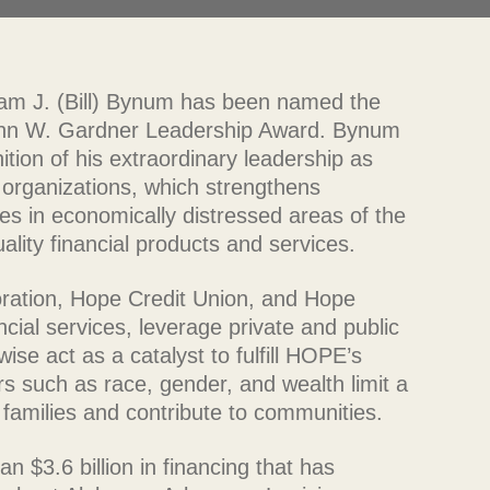
iam J. (Bill) Bynum has been named the
John W. Gardner Leadership Award. Bynum
ition of his extraordinary leadership as
organizations, which strengthens
es in economically distressed areas of the
lity financial products and services.
ration, Hope Credit Union, and Hope
ncial services, leverage private and public
se act as a catalyst to fulfill HOPE’s
ors such as race, gender, and wealth limit a
ir families and contribute to communities.
$3.6 billion in financing that has