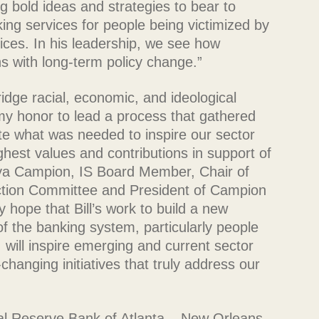
ng bold ideas and strategies to bear to
ing services for people being victimized by
vices. In his leadership, we see how
ons with long-term policy change.”
ridge racial, economic, and ideological
my honor to lead a process that gathered
te what was needed to inspire our sector
hest values and contributions in support of
onya Campion, IS Board Member, Chair of
tion Committee and President of Campion
hope that Bill’s work to build a new
of the banking system, particularly people
 will inspire emerging and current sector
anging initiatives that truly address our
al Reserve Bank of Atlanta – New Orleans