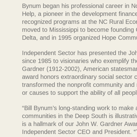
Bynum began his professional career in Nor
Help, a pioneer in the development finance 
recognized programs at the NC Rural Eco
moved to Mississippi to become founding 
Delta, and in 1995 organized Hope Commu
Independent Sector has presented the Jo
since 1985 to visionaries who exemplify th
Gardner (1912-2002), American statesman,
award honors extraordinary social sector
transformed the nonprofit community and mo
or causes to support the ability of all peopl
“Bill Bynum’s long-standing work to make a 
communities in the Deep South is illustrati
is a hallmark of our John W. Gardner Award
Independent Sector CEO and President. 