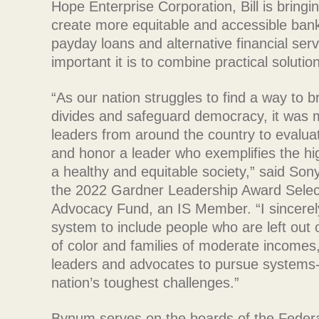
Hope Enterprise Corporation, Bill is bringi
create more equitable and accessible bank
payday loans and alternative financial ser
important it is to combine practical soluti
“As our nation struggles to find a way to b
divides and safeguard democracy, it was 
leaders from around the country to evalua
and honor a leader who exemplifies the hig
a healthy and equitable society,” said S
the 2022 Gardner Leadership Award Selec
Advocacy Fund, an IS Member. “I sincerely 
system to include people who are left out 
of color and families of moderate incomes,
leaders and advocates to pursue systems-ch
nation’s toughest challenges.”
Bynum serves on the boards of the Feder