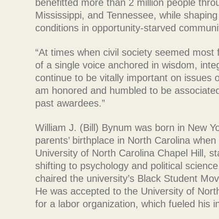
benefitted more than 2 million people thr
Mississippi, and Tennessee, while shaping
conditions in opportunity-starved communi
“At times when civil society seemed most
of a single voice anchored in wisdom, inte
continue to be vitally important on issues 
am honored and humbled to be associated 
past awardees.”
William J. (Bill) Bynum was born in New Y
parents’ birthplace in North Carolina when
University of North Carolina Chapel Hill, s
shifting to psychology and political scien
chaired the university’s Black Student Mo
He was accepted to the University of Nort
for a labor organization, which fueled his 