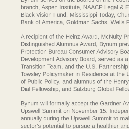
branch, Aspen Institute, NAACP Legal & 
Black Vision Fund, Mississippi Today, Churc
Bank of America, Goldman Sachs, Wells F
A recipient of the Heinz Award, McNulty Pr
Distinguished Alumnus Award, Bynum prev
Protection Bureau Consumer Advisory Bo
Development Advisory Board, served as a 
Transition Team, and the U.S. Partnership
Towsley Policymaker in Residence at the U
of Public Policy, and alumnus of the Henr
Dial Fellowship, and Salzburg Global Fello
Bynum will formally accept the Gardner A
Upswell Summit on November 15. Indepen
annually during the Upswell Summit to ma
sector’s potential to pursue a healthier an