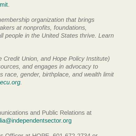
mit
.
membership organization that brings
kers at nonprofits, foundations,
l people in the United States thrive. Learn
Credit Union, and Hope Policy Institute)
esources, and engages in advocacy to
s race, gender, birthplace, and wealth limit
ecu.org
.
nications and Public Relations at
ia@independentsector.org
ns Officer at HOPE, 601-672-2734 or