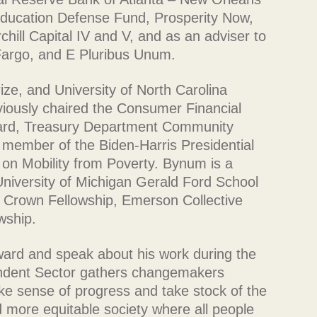
Education Defense Fund, Prosperity Now,
hill Capital IV and V, and as an adviser to
argo, and E Pluribus Unum.
ize, and University of North Carolina
iously chaired the Consumer Financial
ard, Treasury Department Community
member of the Biden-Harris Presidential
 on Mobility from Poverty. Bynum is a
niversity of Michigan Gerald Ford School
y Crown Fellowship, Emerson Collective
wship.
ward and speak about his work during the
dent Sector gathers changemakers
ke sense of progress and take stock of the
d more equitable society where all people