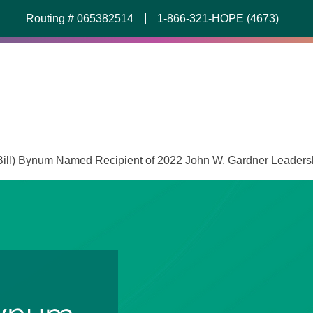
Routing # 065382514
1-866-321-HOPE (4673)
(Bill) Bynum Named Recipient of 2022 John W. Gardner Leader