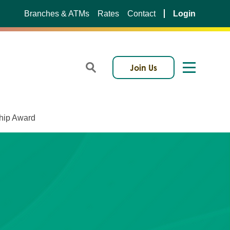
Branches & ATMs
Rates
Contact
Login
Join Us
ship Award