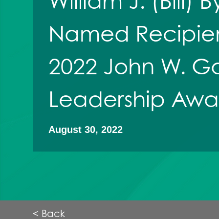
William J. (Bill)
Named Recipien
2022 John W. G
Leadership Awa
August 30, 2022
< Back