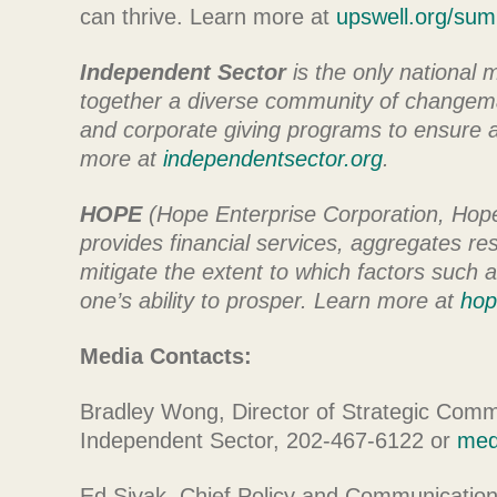
can thrive. Learn more at
upswell.org/sum
Independent Sector
is the only national 
together a diverse community of changema
and corporate giving programs to ensure al
more at
independentsector.org
.
HOPE
(Hope Enterprise Corporation, Hope 
provides financial services, aggregates r
mitigate the extent to which factors such a
one’s ability to prosper. Learn more at
hop
Media Contacts:
Bradley Wong, Director of Strategic Commu
Independent Sector, 202-467-6122 or
med
Ed Sivak, Chief Policy and Communicatio