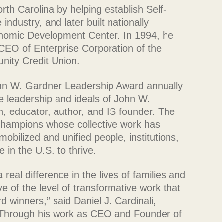
th Carolina by helping establish Self-
industry, and later built nationally
nomic Development Center. In 1994, he
CEO of Enterprise Corporation of the
nity Credit Union.
hn W. Gardner Leadership Award annually
e leadership and ideals of John W.
 educator, author, and IS founder. The
 champions whose collective work has
bilized and unified people, institutions,
e in the U.S. to thrive.
real difference in the lives of families and
ve of the level of transformative work that
 winners,” said Daniel J. Cardinali,
“Through his work as CEO and Founder of