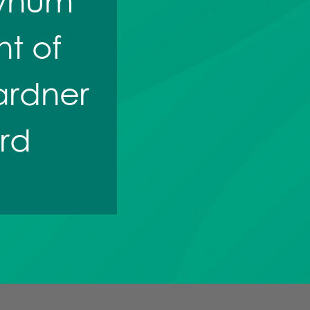
 Bynum
t of
ardner
rd