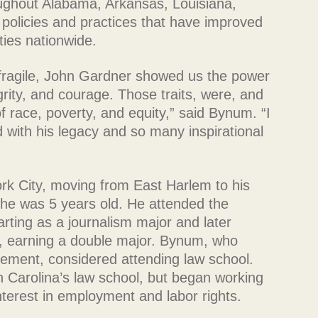
oughout Alabama, Arkansas, Louisiana,
 policies and practices that have improved
ties nationwide.
 fragile, John Gardner showed us the power
grity, and courage. Those traits, were, and
of race, poverty, and equity,” said Bynum. “I
with his legacy and so many inspirational
ork City, moving from East Harlem to his
 he was 5 years old. He attended the
tarting as a journalism major and later
ce, earning a double major. Bynum, who
vement, considered attending law school.
h Carolina’s law school, but began working
interest in employment and labor rights.