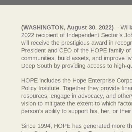
(WASHINGTON, August 30, 2022)
– Will
2022 recipient of Independent Sector’s 
will receive the prestigious award in recogn
President and CEO of the HOPE family of 
communities, build assets, and improve liv
Deep South by providing access to high-qua
HOPE includes the Hope Enterprise Corpo
Policy Institute. Together they provide fina
resources, engage in advocacy, and otherwi
vision to mitigate the extent to which fact
person’s ability to support his, her, or the
Since 1994, HOPE has generated more than 