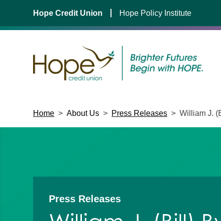
Hope Credit Union
Hope Policy Institute
Skip
Home
>
About Us
>
Press Releases
>
William J. 
to
content
Press Releases