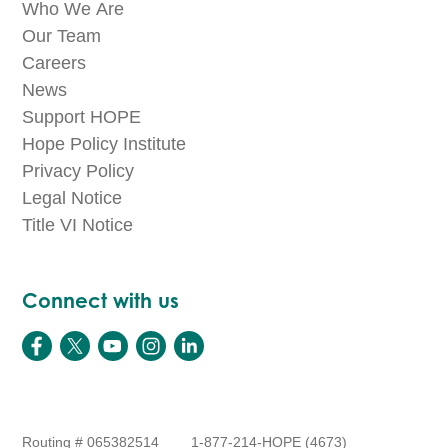
Who We Are
Our Team
Careers
News
Support HOPE
Hope Policy Institute
Privacy Policy
Legal Notice
Title VI Notice
Connect with us
Routing # 065382514
1-877-214-HOPE (4673)