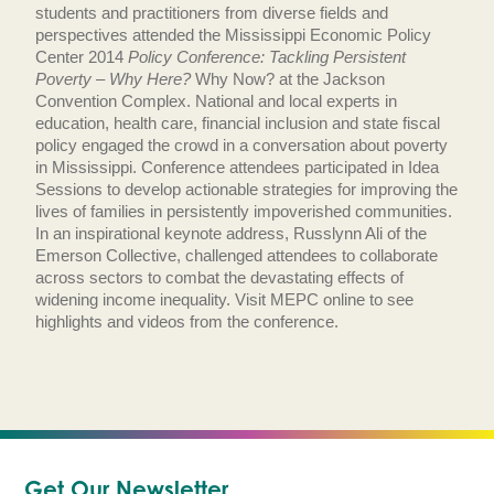
students and practitioners from diverse fields and
perspectives attended the Mississippi Economic Policy
Center 2014
Policy Conference: Tackling Persistent
Poverty – Why Here?
Why Now? at the Jackson
Convention Complex. National and local experts in
education, health care, financial inclusion and state fiscal
policy engaged the crowd in a conversation about poverty
in Mississippi. Conference attendees participated in Idea
Sessions to develop actionable strategies for improving the
lives of families in persistently impoverished communities.
In an inspirational keynote address, Russlynn Ali of the
Emerson Collective, challenged attendees to collaborate
across sectors to combat the devastating effects of
widening income inequality. Visit MEPC online to see
highlights and videos from the conference.
Get Our Newsletter