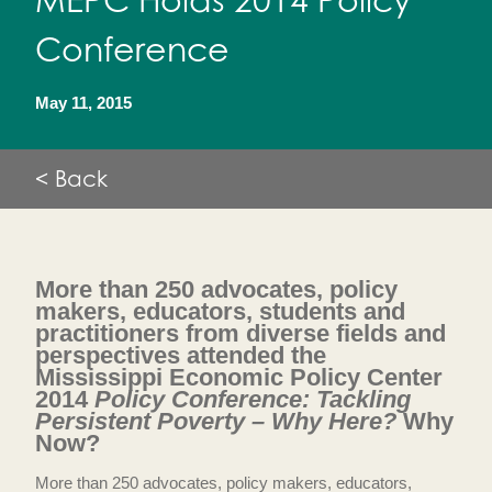
MEPC Holds 2014 Policy
Conference
May 11, 2015
< Back
More than 250 advocates, policy
makers, educators, students and
practitioners from diverse fields and
perspectives attended the
Mississippi Economic Policy Center
2014
Policy Conference: Tackling
Persistent Poverty – Why Here?
Why
Now?
More than 250 advocates, policy makers, educators,