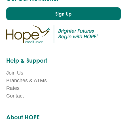
Sign Up
Help & Support
Join Us
Branches & ATMs
Rates
Contact
About HOPE